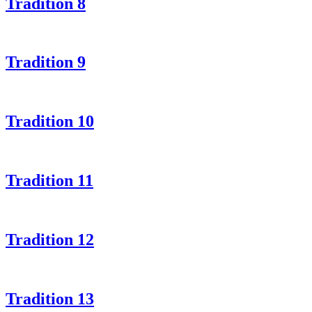
Tradition 8
Tradition 9
Tradition 10
Tradition 11
Tradition 12
Tradition 13