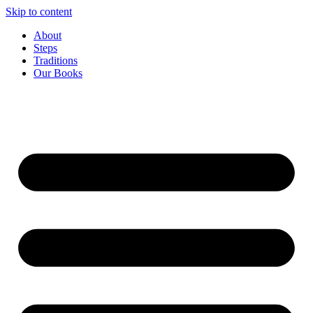
Skip to content
About
Steps
Traditions
Our Books