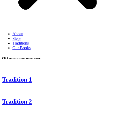
About
Steps
Traditions
Our Books
Click on a cartoon to see more
Tradition 1
Tradition 2