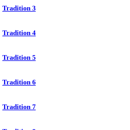
Tradition 3
Tradition 4
Tradition 5
Tradition 6
Tradition 7