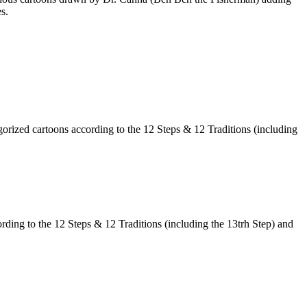
s.
egorized cartoons according to the 12 Steps & 12 Traditions (including
ording to the 12 Steps & 12 Traditions (including the 13trh Step) and