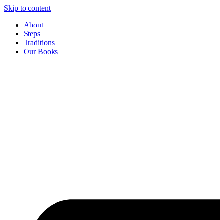
Skip to content
About
Steps
Traditions
Our Books