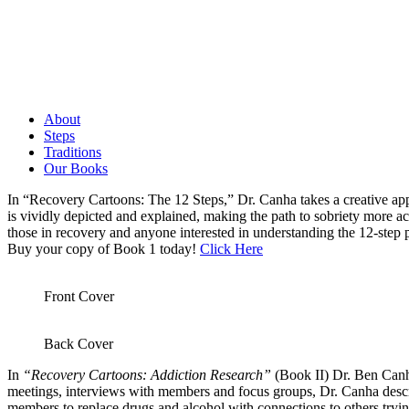
About
Steps
Traditions
Our Books
In “Recovery Cartoons: The 12 Steps,” Dr. Canha takes a creative appr
is vividly depicted and explained, making the path to sobriety more ac
those in recovery and anyone interested in understanding the 12-step
Buy your copy of Book 1 today!
Click Here
Front Cover
Back Cover
In
“Recovery Cartoons: Addiction Research”
(Book II) Dr. Ben Canha
meetings, interviews with members and focus groups, Dr. Canha descri
members to replace drugs and alcohol with connections to others tryi