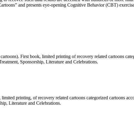
ery Cartoons” and presents eye-opening Cognitive Behavior (CBT) exercise
artoons). First book, limited printing of recovery related cartoons cat
 Treatment, Sponsorship, Literature and Celebrations.
limited printing, of recovery related cartoons categorized cartoons acc
hip, Literature and Celebrations.