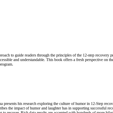
oach to guide readers through the principles of the 12-step recovery pr
cessible and understandable. This book offers a fresh perspective on th
 program.
 presents his research exploring the culture of humor in 12-Step reco
bes the impact of humor and laughter has in supporting successful rec
ng to recover. Rich data results are accented with hundreds of more h