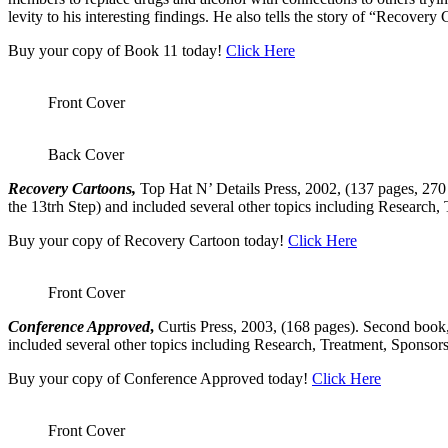
levity to his interesting findings. He also tells the story of “Recov
Buy your copy of Book 11 today!
Click Here
Front Cover
Back Cover
Recovery Cartoons,
Top Hat N’ Details Press, 2002, (137 pages, 270 c
the 13trh Step) and included several other topics including Research,
Buy your copy of Recovery Cartoon today!
Click Here
Front Cover
Conference Approved
,
Curtis Press, 2003, (168 pages). Second book, 
included several other topics including Research, Treatment, Sponsors
Buy your copy of Conference Approved today!
Click Here
Front Cover