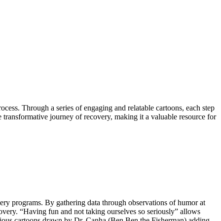
ocess. Through a series of engaging and relatable cartoons, each step
e transformative journey of recovery, making it a valuable resource for
very programs. By gathering data through observations of humor at
overy. “Having fun and not taking ourselves so seriously” allows
ilarious cartoons drawn by Dr. Canha (Ben Ben the Fisherman) adding